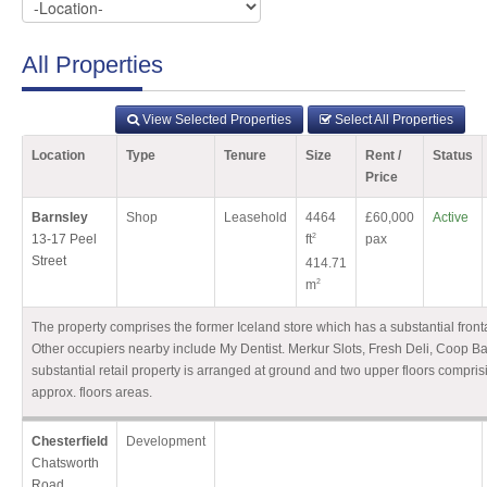
All Properties
View Selected Properties
Select All Properties
Location
Type
Tenure
Size
Rent /
Status
Price
Barnsley
Shop
Leasehold
4464
£60,000
Active
13-17 Peel
ft
2
pax
Street
414.71
m
2
The property comprises the former Iceland store which has a substantial front
Other occupiers nearby include My Dentist. Merkur Slots, Fresh Deli, Coop B
substantial retail property is arranged at ground and two upper floors compris
approx. floors areas.
Chesterfield
Development
Chatsworth
Road