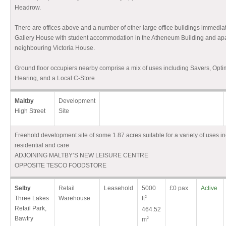
Headrow.
There are offices above and a number of other large office buildings immedia
Gallery House with student accommodation in the Atheneum Building and apa
neighbouring Victoria House.
Ground floor occupiers nearby comprise a mix of uses including Savers, Opti
Hearing, and a Local C-Store
Maltby
Development
High Street
Site
Freehold development site of some 1.87 acres suitable for a variety of uses inc
residential and care
ADJOINING MALTBY’S NEW LEISURE CENTRE
OPPOSITE TESCO FOODSTORE
Selby
Retail
Leasehold
5000
£0 pax
Active
Three Lakes
Warehouse
ft
2
Retail Park,
464.52
Bawtry
m
2