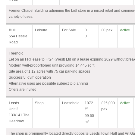
Former Chapel Building adjoining the Lidl store in a mixed retail and commerci
variety of uses.
Hull
Leisure
For Sale
0
£0 pax
Active
554 Hessle
0
Road
Freehold
Let on an FRI lease to Fit24 (West) Ltd on a lease expiring 2029 without brea
Modern well-proportioned unit providing 14,445 sq ft
Site area of 1.12 acres with 75 car parking spaces
Successful gym operation
Alternative uses are possible subject to planning
Offers are invited
Leeds
Shop
Leasehold
1072
£25,000
Active
Unit 2,
ft
2
pax
133/141 The
99.60
Headrow
m
2
The shop is prominently located directly opposite Leeds Town Hall and Art Ga