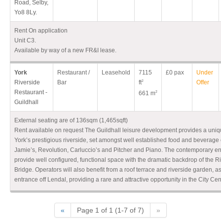
Road, Selby,
Yo8 8Ly.
Rent On application
Unit C3.
Available by way of a new FR&I lease.
York
Restaurant /
Leasehold
7115
£0 pax
Under
Riverside
Bar
ft
2
Offer
Restaurant -
661 m
2
Guildhall
External seating are of 136sqm (1,465sqft)
Rent available on request The Guildhall leisure development provides a uniq
York’s prestigious riverside, set amongst well established food and beverage
Jamie’s, Revolution, Carluccio’s and Pitcher and Piano. The contemporary en
provide well configured, functional space with the dramatic backdrop of the 
Bridge. Operators will also benefit from a roof terrace and riverside garden, a
entrance off Lendal, providing a rare and attractive opportunity in the City Cen
«
Page 1 of 1 (1-7 of 7)
»