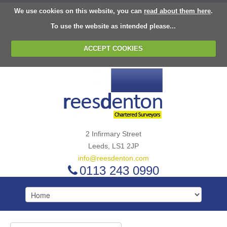
We use cookies on this website, you can
read about them here
.
To use the website as intended please...
ACCEPT COOKIES
2 Infirmary Street
Leeds, LS1 2JP
info@reesdenton.com
0113 243 0990